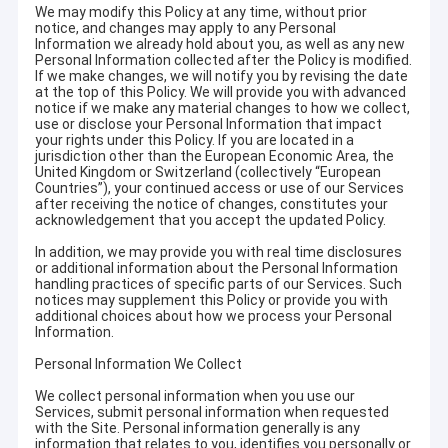
We may modify this Policy at any time, without prior
notice, and changes may apply to any Personal
Information we already hold about you, as well as any new
Personal Information collected after the Policy is modified.
If we make changes, we will notify you by revising the date
at the top of this Policy. We will provide you with advanced
notice if we make any material changes to how we collect,
use or disclose your Personal Information that impact
your rights under this Policy. If you are located in a
jurisdiction other than the European Economic Area, the
United Kingdom or Switzerland (collectively “European
Countries”), your continued access or use of our Services
after receiving the notice of changes, constitutes your
acknowledgement that you accept the updated Policy.
In addition, we may provide you with real time disclosures
or additional information about the Personal Information
handling practices of specific parts of our Services. Such
notices may supplement this Policy or provide you with
additional choices about how we process your Personal
Information.
Personal Information We Collect
We collect personal information when you use our
Services, submit personal information when requested
with the Site. Personal information generally is any
information that relates to you, identifies you personally or