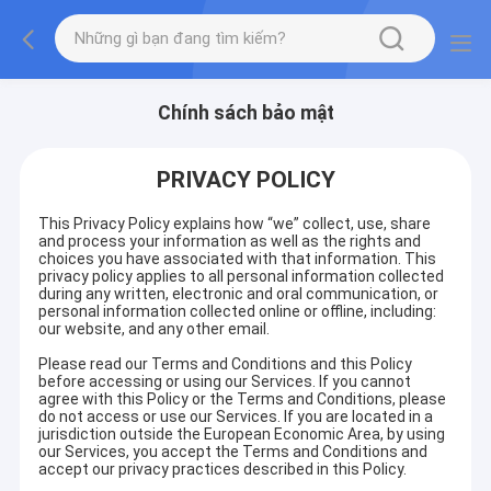
Chính sách bảo mật
PRIVACY POLICY
This Privacy Policy explains how “we” collect, use, share
and process your information as well as the rights and
choices you have associated with that information. This
privacy policy applies to all personal information collected
during any written, electronic and oral communication, or
personal information collected online or offline, including:
our website, and any other email.
Please read our Terms and Conditions and this Policy
before accessing or using our Services. If you cannot
agree with this Policy or the Terms and Conditions, please
do not access or use our Services. If you are located in a
jurisdiction outside the European Economic Area, by using
our Services, you accept the Terms and Conditions and
accept our privacy practices described in this Policy.