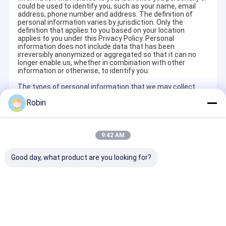
could be used to identify you, such as your name, email
address, phone number and address. The definition of
personal information varies by jurisdiction. Only the
definition that applies to you based on your location
applies to you under this Privacy Policy. Personal
information does not include data that has been
irreversibly anonymized or aggregated so that it can no
longer enable us, whether in combination with other
information or otherwise, to identify you.
The types of personal information that we may collect
about you include:
Robin
Information You Directly and Voluntarily Provide to Us to
execute the purchase or services contract. We collect
your personal information you give us when you use our
Services. For example, if you visit our Site and place an
9:42 AM
order, we collect information that you provide to us during
the ordering process. This information will include your
Good day, what product are you looking for?
last name, mailing address, email address, phone number,
PRODUCTS_INTERESTED, WHATSAPP,
COMPANY,COUNTRY . We may also collect personal
information when you communicate with any of our
departments such as customer service, or when you
complete online forms or surveys provided on the Site.
You may also choose to provide your email address to us if
you would like to receive information about the products
and services that we offers.